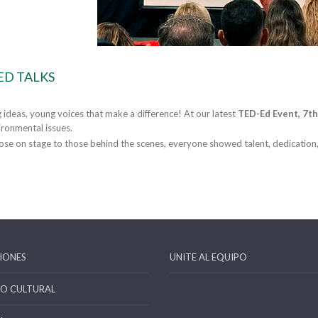
ED TALKS
g ideas, young voices that make a difference! At our latest
TED-Ed Event, 7th
ronmental issues.
se on stage to those behind the scenes, everyone showed talent, dedication
IONES
UNITE AL EQUIPO
IO CULTURAL