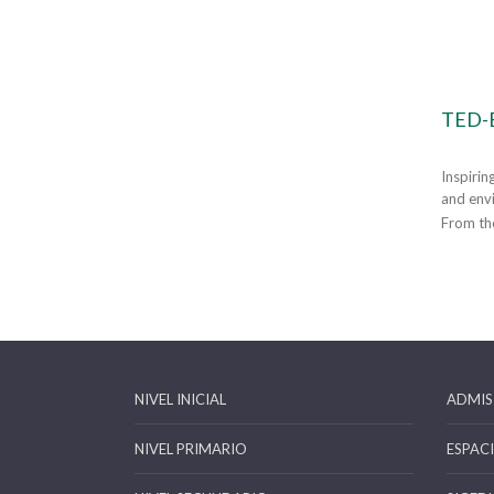
TED-
Inspirin
and envi
From tho
NIVEL INICIAL
ADMIS
NIVEL PRIMARIO
ESPAC