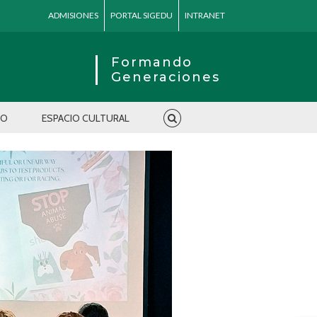
ADMISIONES
PORTAL SIGEDU
INTRANET
Formando
Generaciones
IO
ESPACIO CULTURAL