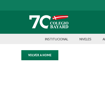
INSTITUCIONAL
NIVELES
A
VOLVER A HOME