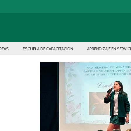
REAS
ESCUELA DE CAPACITACION
APRENDIZAJE EN SERVIC