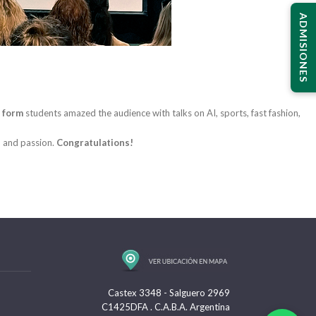
ADMISIONES
 form
students amazed the audience with talks on AI, sports, fast fashion,
, and passion.
Congratulations!
Castex 3348 - Salguero 2969
C1425DFA . C.A.B.A. Argentina